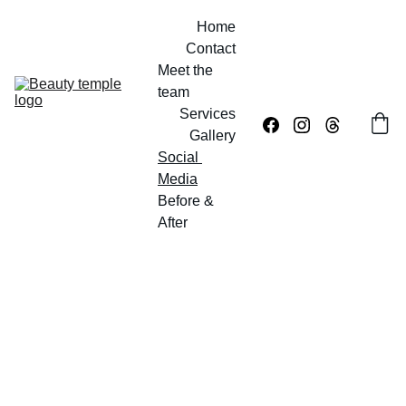
Home
Contact
Meet the 
team
Services
Gallery
Social 
Media
Before & 
After
Social Media