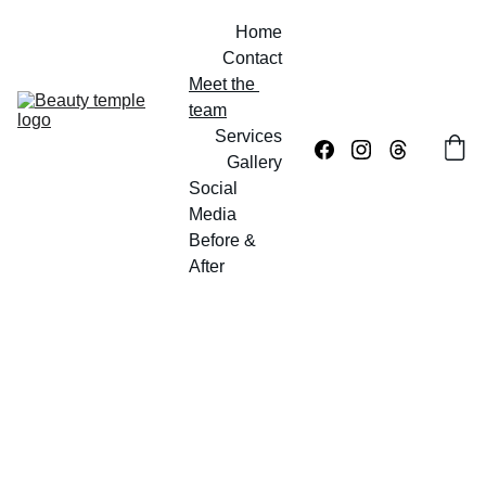
Home
Contact
Meet the 
team
Services
Gallery
Social 
Media
Before & 
After
Meet 