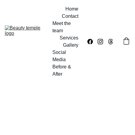
Home
Contact
Meet the 
team
Services
Gallery
Social 
Media
Before & 
After