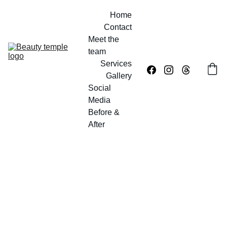
Home
Contact
Meet the 
team
Services
Gallery
Social 
Media
Before & 
After