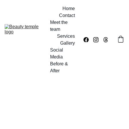
Home
Contact
Meet the 
team
Services
Gallery
Social 
Media
Before & 
After