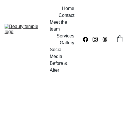
Home
Contact
Meet the 
team
Services
Gallery
Social 
Media
Before & 
After